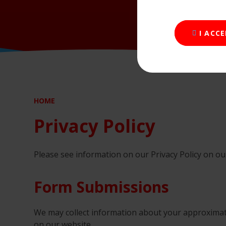
I ACC
HOME
Privacy Policy
Please see information on our Privacy Policy on o
Form Submissions
We may collect information about your approxima
on our website.