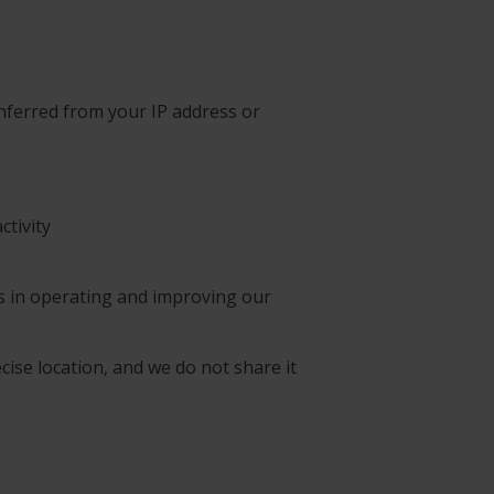
inferred from your IP address or
ctivity
ts in operating and improving our
cise location, and we do not share it