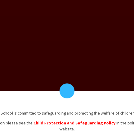
 School is committed to safeguarding and promoting the welfare of childre
ion please see the
Child Protection and Safeguarding Policy
in the pol
website.