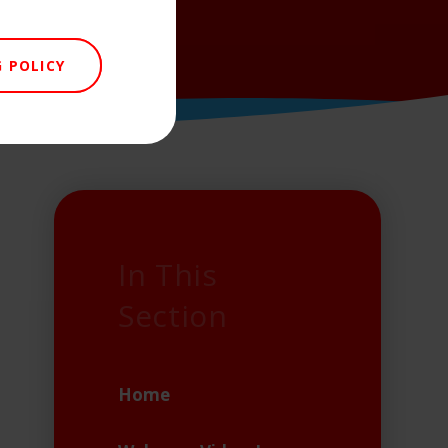
 POLICY
In This
Section
Home