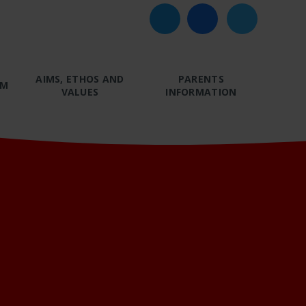
AIMS, ETHOS AND
PARENTS
UM
VALUES
INFORMATION