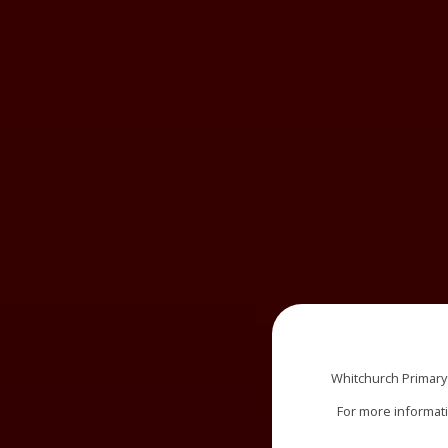
Whitchurch Primary
For more informat