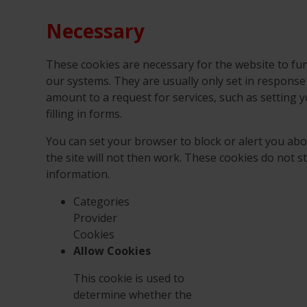
Necessary
These cookies are necessary for the website to fun
our systems. They are usually only set in respons
amount to a request for services, such as setting y
filling in forms.
You can set your browser to block or alert you abo
the site will not then work. These cookies do not s
information.
Categories
Provider
Cookies
Allow Cookies
This cookie is used to
determine whether the