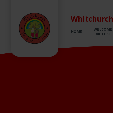
Whitchurch
WELCOME
HOME
VIDEOS!
Skip to content ↓