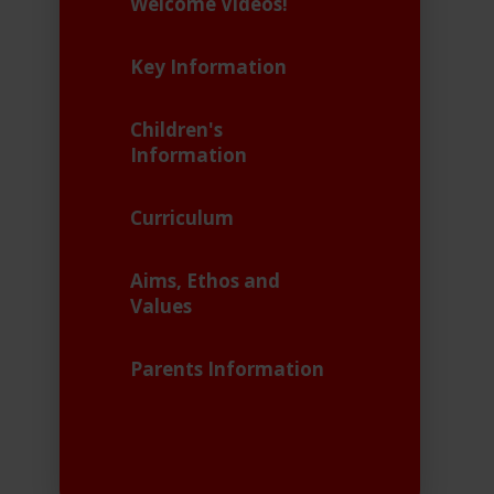
Welcome Videos!
Key Information
Children's
Information
Curriculum
Aims, Ethos and
Values
Parents Information