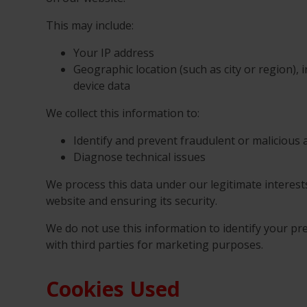
This may include:
Your IP address
Geographic location (such as city or region), 
device data
We collect this information to:
Identify and prevent fraudulent or malicious a
Diagnose technical issues
We process this data under our legitimate interes
website and ensuring its security.
We do not use this information to identify your pre
with third parties for marketing purposes.
Cookies Used