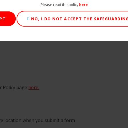
Please read the policy
here
EPT
NO, I DO NOT ACCEPT THE SAFEGUARDING
ur Policy page
here.
te location when you submit a form