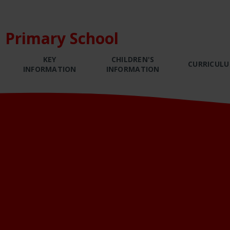
 Primary School
KEY
CHILDREN'S
CURRICUL
INFORMATION
INFORMATION