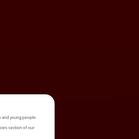
n and young people.
icies section of our