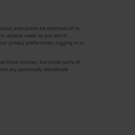
ction and cannot be switched off in
e to actions made by you which
our privacy preferences, logging in or
ut these cookies, but some parts of
tore any personally identifiable