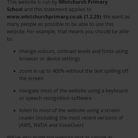
This website is run by
Whitchurch Primary
School
and this statement applies to
www.whitchurchprimary.co.uk (1.2.25)
. We want as
many people as possible to be able to use this
website. For example, that means you should be able
to:
change colours, contrast levels and fonts using
browser or device settings
zoom in up to 400% without the text spilling off
the screen
navigate most of the website using a keyboard
or speech recognition software
listen to most of the website using a screen
reader (including the most recent versions of
JAWS, NVDA and VoiceOver)
We've also made the website text as simple as