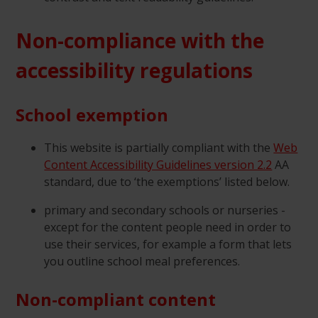
Non-compliance with the
accessibility regulations
School exemption
This website is partially compliant with the
Web
Content Accessibility Guidelines version 2.2
AA
standard, due to ‘the exemptions’ listed below.
primary and secondary schools or nurseries -
except for the content people need in order to
use their services, for example a form that lets
you outline school meal preferences.
Non-compliant content