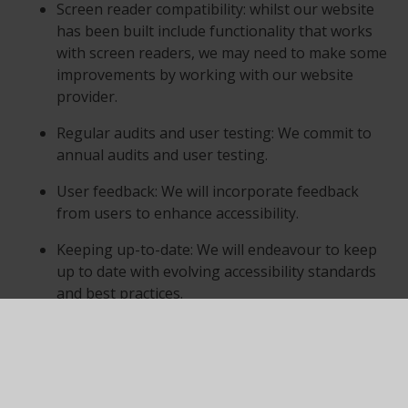
Screen reader compatibility: whilst our website
has been built include functionality that works
with screen readers, we may need to make some
improvements by working with our website
provider.
Regular audits and user testing: We commit to
annual audits and user testing.
User feedback: We will incorporate feedback
from users to enhance accessibility.
Keeping up-to-date: We will endeavour to keep
up to date with evolving accessibility standards
and best practices.
Third-Party Content
While we aim to ensure all content on our website is