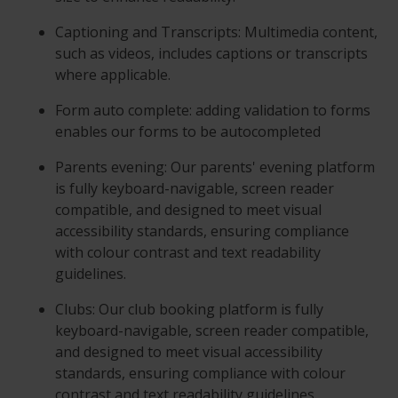
Captioning and Transcripts: Multimedia content,
such as videos, includes captions or transcripts
where applicable.
Form auto complete: adding validation to forms
enables our forms to be autocompleted
Parents evening: Our parents' evening platform
is fully keyboard-navigable, screen reader
compatible, and designed to meet visual
accessibility standards, ensuring compliance
with colour contrast and text readability
guidelines.
Clubs: Our club booking platform is fully
keyboard-navigable, screen reader compatible,
and designed to meet visual accessibility
standards, ensuring compliance with colour
contrast and text readability guidelines.