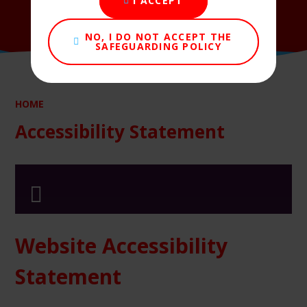
I ACCEPT
NO, I DO NOT ACCEPT THE
SAFEGUARDING POLICY
HOME
Accessibility Statement
Website Accessibility
Statement