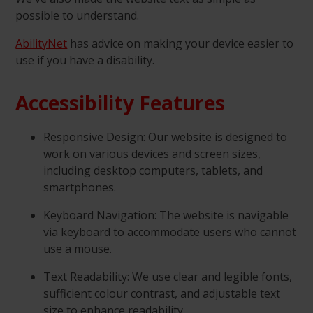
possible to understand.
AbilityNet
has advice on making your device easier to
use if you have a disability.
Accessibility Features
Responsive Design: Our website is designed to
work on various devices and screen sizes,
including desktop computers, tablets, and
smartphones.
Keyboard Navigation: The website is navigable
via keyboard to accommodate users who cannot
use a mouse.
Text Readability: We use clear and legible fonts,
sufficient colour contrast, and adjustable text
size to enhance readability.