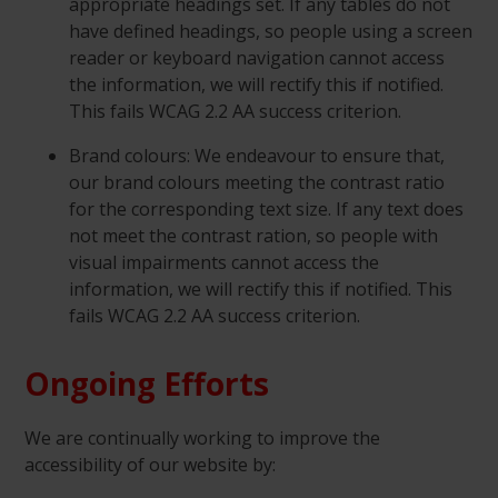
appropriate headings set. If any tables do not
have defined headings, so people using a screen
reader or keyboard navigation cannot access
the information, we will rectify this if notified.
This fails WCAG 2.2 AA success criterion.
Brand colours: We endeavour to ensure that,
our brand colours meeting the contrast ratio
for the corresponding text size. If any text does
not meet the contrast ration, so people with
visual impairments cannot access the
information, we will rectify this if notified. This
fails WCAG 2.2 AA success criterion.
Ongoing Efforts
We are continually working to improve the
accessibility of our website by: