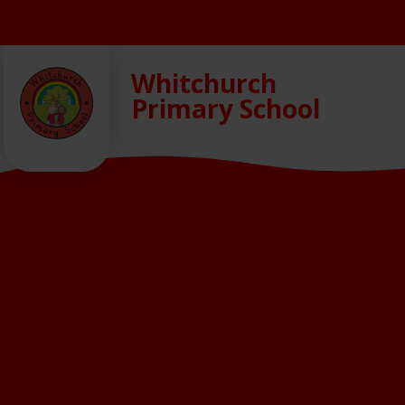
Skip to content ↓
Whitchurch
Primary School