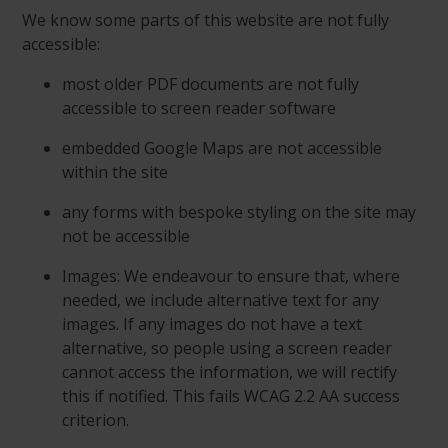
We know some parts of this website are not fully
accessible:
most older PDF documents are not fully
accessible to screen reader software
embedded Google Maps are not accessible
within the site
any forms with bespoke styling on the site may
not be accessible
Images: We endeavour to ensure that, where
needed, we include alternative text for any
images. If any images do not have a text
alternative, so people using a screen reader
cannot access the information, we will rectify
this if notified. This fails WCAG 2.2 AA success
criterion.