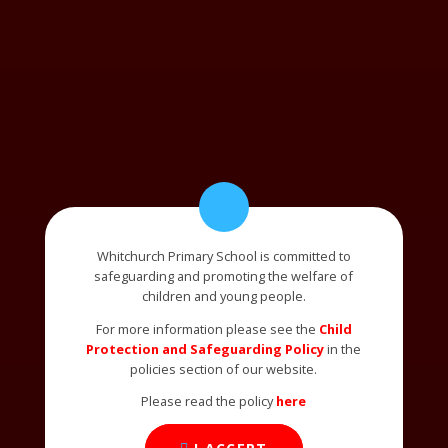
Whitchurch Primary School is committed to
safeguarding and promoting the welfare of
children and young people.
For more information please see the
Child
Protection and Safeguarding Policy
in the
policies section of our website.
Please read the policy
here