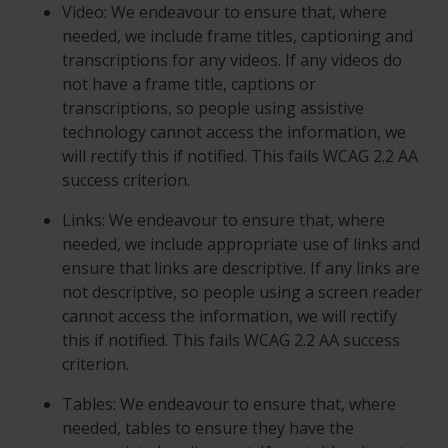
Video: We endeavour to ensure that, where
needed, we include frame titles, captioning and
transcriptions for any videos. If any videos do
not have a frame title, captions or
transcriptions, so people using assistive
technology cannot access the information, we
will rectify this if notified. This fails WCAG 2.2 AA
success criterion.
Links: We endeavour to ensure that, where
needed, we include appropriate use of links and
ensure that links are descriptive. If any links are
not descriptive, so people using a screen reader
cannot access the information, we will rectify
this if notified. This fails WCAG 2.2 AA success
criterion.
Tables: We endeavour to ensure that, where
needed, tables to ensure they have the