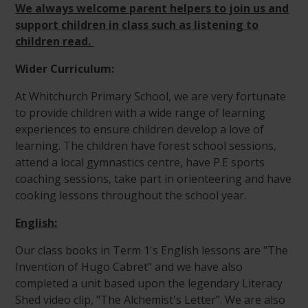
We always welcome parent helpers to join us and
support children in class such as listening to
children read.
Wider Curriculum:
At Whitchurch Primary School, we are very fortunate
to provide children with a wide range of learning
experiences to ensure children develop a love of
learning. The children have forest school sessions,
attend a local gymnastics centre, have P.E sports
coaching sessions, take part in orienteering and have
cooking lessons throughout the school year.
English:
Our class books in Term 1's English lessons are "The
Invention of Hugo Cabret" and we have also
completed a unit based upon the legendary Literacy
Shed video clip, "The Alchemist's Letter". We are also