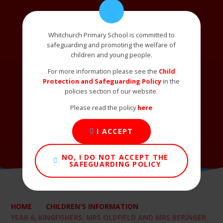
Whitchurch Primary School is committed to
safeguarding and promoting the welfare of
children and young people.
For more information please see the
Child
Protection and Safeguarding Policy
in the
policies section of our website.
Please read the policy
here
I ACCEPT
NO, I DO NOT ACCEPT THE
SAFEGUARDING POLICY
HOME
CHILDREN'S INFORMATION
YEAR 6, KINGFISHERS: MRS OLDFIELD AND MRS BERINGER