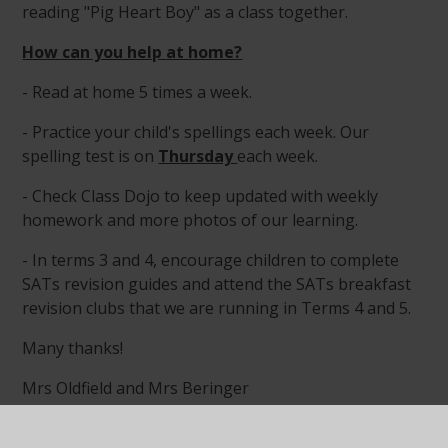
reading "Pig Heart Boy" as a class together.
How can you help at home?
- Read at home 5 times a week.
- Practice your child's spellings each week. Our
spelling test is on
Thursday
each week.
- Check Class Dojo to keep updated with weekly
homework and more photos of our learning.
- In terms 3 and 4, encourage children to complete
SATs revision guides and attend the SATs breakfast
revision clubs that we are running in Terms 4 and 5.
Many thanks!
Mrs Oldfield and Mrs Beringer