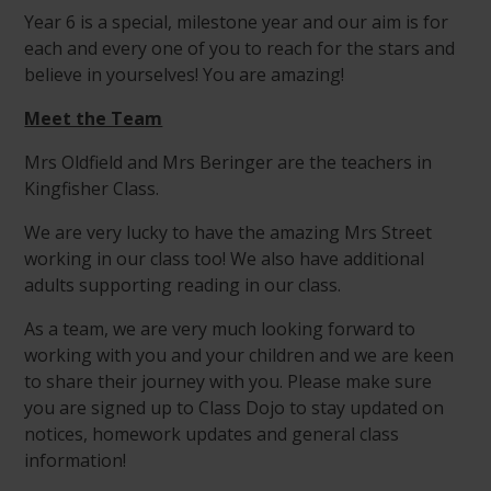
Year 6 is a special, milestone year and our aim is for
each and every one of you to reach for the stars and
believe in yourselves! You are amazing!
Meet the Team
Mrs Oldfield and Mrs Beringer are the teachers in
Kingfisher Class.
We are very lucky to have the amazing Mrs Street
working in our class too! We also have additional
adults supporting reading in our class.
As a team, we are very much looking forward to
working with you and your children and we are keen
to share their journey with you. Please make sure
you are signed up to Class Dojo to stay updated on
notices, homework updates and general class
information!