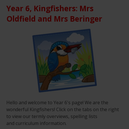
Year 6, Kingfishers: Mrs
Oldfield and Mrs Beringer
Hello and welcome to Year 6's page! We are the
wonderful Kingfishers! Click on the tabs on the right
to view our termly overviews, spelling lists
and curriculum information.