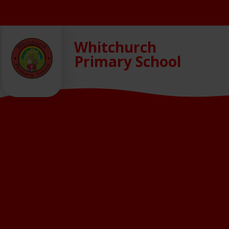
Skip to content ↓
Whitchurch
Primary School