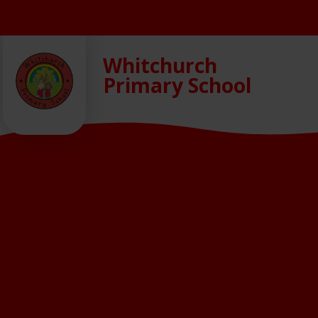
Skip to content ↓
Whitchurch
Primary School