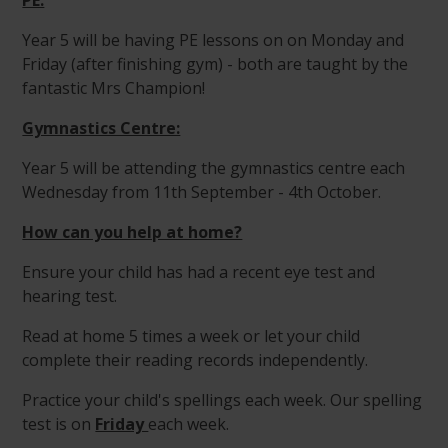
PE:
Year 5 will be having PE lessons on on Monday and
Friday (after finishing gym) - both are taught by the
fantastic Mrs Champion!
Gymnastics Centre:
Year 5 will be attending the gymnastics centre each
Wednesday from 11th September - 4th October.
How can you help at home?
Ensure your child has had a recent eye test and
hearing test.
Read at home 5 times a week or let your child
complete their reading records independently.
Practice your child's spellings each week. Our spelling
test is on
Friday
each week.