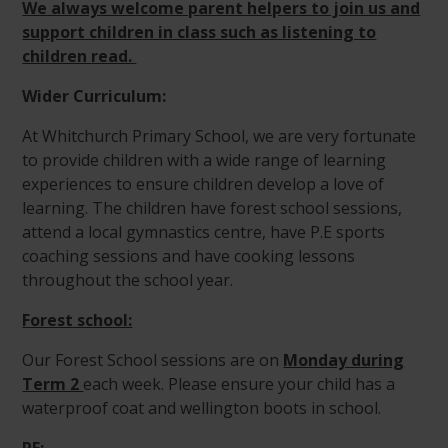
We always welcome parent helpers to join us and
support children in class such as listening to
children read.
Wider Curriculum:
At Whitchurch Primary School, we are very fortunate
to provide children with a wide range of learning
experiences to ensure children develop a love of
learning. The children have forest school sessions,
attend a local gymnastics centre, have P.E sports
coaching sessions and have cooking lessons
throughout the school year.
Forest school:
Our Forest School sessions are on
Monday during
Term 2
each week. Please ensure your child has a
waterproof coat and wellington boots in school.