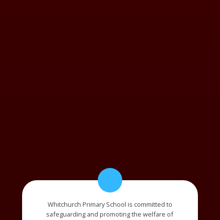
Whitchurch Primary School is committed to
safeguarding and promoting the welfare of