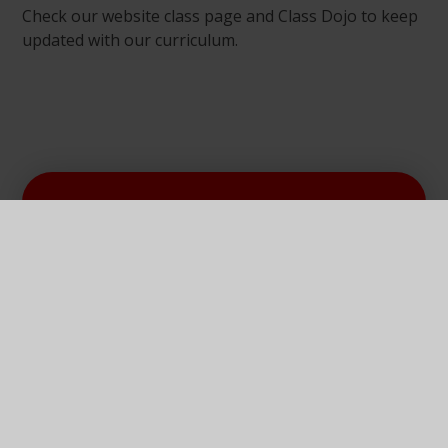
Check our website class page and Class Dojo to keep
updated with our curriculum.
In This Section
Our Curriculum