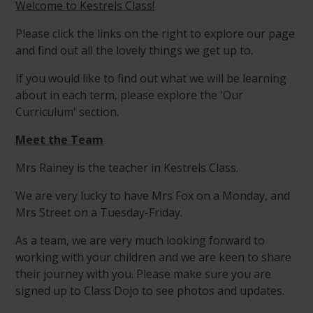
Welcome to Kestrels Class!
Please click the links on the right to explore our page
and find out all the lovely things we get up to.
If you would like to find out what we will be learning
about in each term, please explore the 'Our
Curriculum' section.
Meet the Team
Mrs Rainey is the teacher in Kestrels Class.
We are very lucky to have Mrs Fox on a Monday, and
Mrs Street on a Tuesday-Friday.
As a team, we are very much looking forward to
working with your children and we are keen to share
their journey with you. Please make sure you are
signed up to Class Dojo to see photos and updates.