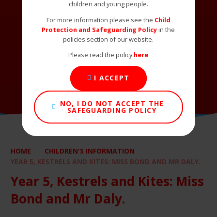
children and young people.
For more information please see the
Child
Protection and Safeguarding Policy
in the
policies section of our website.
Please read the policy
here
I ACCEPT
NO, I DO NOT ACCEPT THE
SAFEGUARDING POLICY
HOME
CHILDREN'S INFORMATION
YEAR 5, KESTRELS AND KITES: MISS BOND AND MR DALY.
Year 5, Kestrels and Kites: Miss
Bond and Mr Daly.