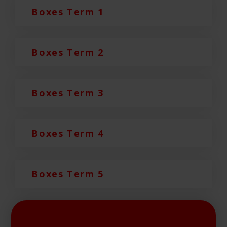
Boxes Term 1
Boxes Term 2
Boxes Term 3
Boxes Term 4
Boxes Term 5