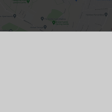
GET IN TOUCH
22 Bristol Road, Whitchurch, Bristol, BS14
0PT
01275 833593