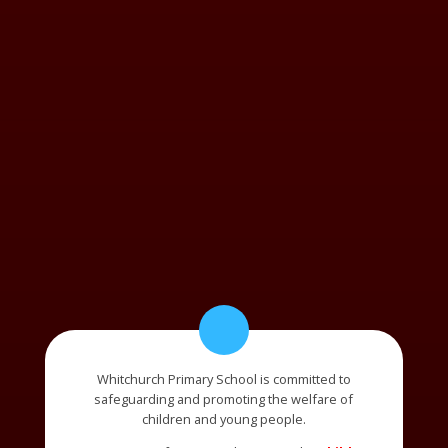
Whitchurch Primary School is committed to
safeguarding and promoting the welfare of
children and young people.