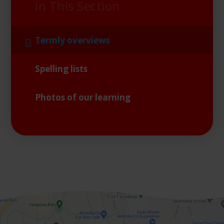
In This Section
Termly overviews
Spelling lists
Photos of our learning