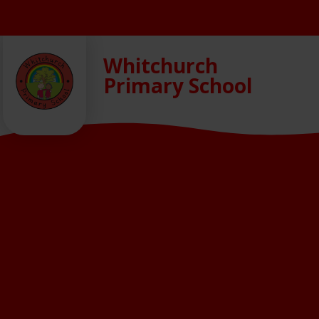
Skip to content ↓
Whitchurch
Primary School