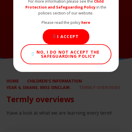
For more information please see the
Child
Protection and Safeguarding Policy
in the
policies section of our website.
Please read the policy
here
I ACCEPT
NO, I DO NOT ACCEPT THE
SAFEGUARDING POLICY
HOME
CHILDREN'S INFORMATION
YEAR 4, SWANS. MISS SINCLAIR:
TERMLY OVERVIEWS
Termly overviews
Have a look at what we are learning every term!