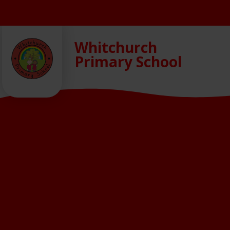
Skip to content ↓
Whitchurch
Primary School