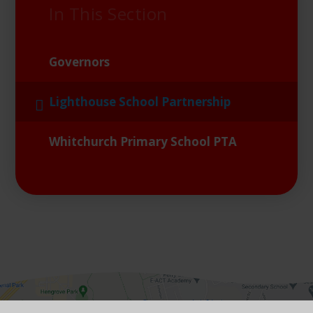
In This Section
Governors
Lighthouse School Partnership
Whitchurch Primary School PTA