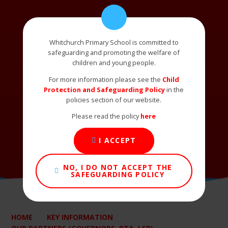
Whitchurch Primary School is committed to
safeguarding and promoting the welfare of
children and young people.
For more information please see the
Child
Protection and Safeguarding Policy
in the
policies section of our website.
Please read the policy
here
I ACCEPT
NO, I DO NOT ACCEPT THE
SAFEGUARDING POLICY
HOME
KEY INFORMATION