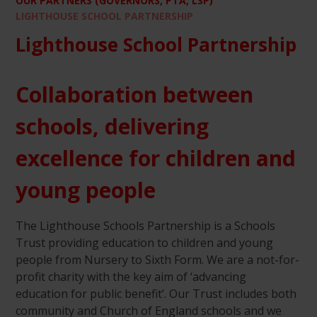
OUR PARTNERS (GOVERNORS, PTA, LSP)
LIGHTHOUSE SCHOOL PARTNERSHIP
Lighthouse School Partnership
Collaboration between
schools, delivering
excellence for children and
young people
The Lighthouse Schools Partnership is a Schools
Trust providing education to children and young
people from Nursery to Sixth Form. We are a not-for-
profit charity with the key aim of ‘advancing
education for public benefit’. Our Trust includes both
community and Church of England schools and we