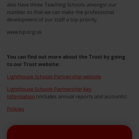
also have three Teaching Schools amongst our
number so that we can make the professional
development of our staff a top priority.
www.lsp.org.uk
You can find out more about the Trust by going
to our Trust website:
Lighthouse Schools Partnership website
Lighthouse Schools Partnership Key
Information
(includes annual reports and accounts)
Policies