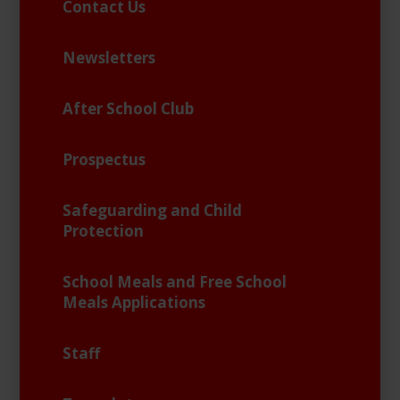
Contact Us
Newsletters
After School Club
Prospectus
Safeguarding and Child
Protection
School Meals and Free School
Meals Applications
Staff