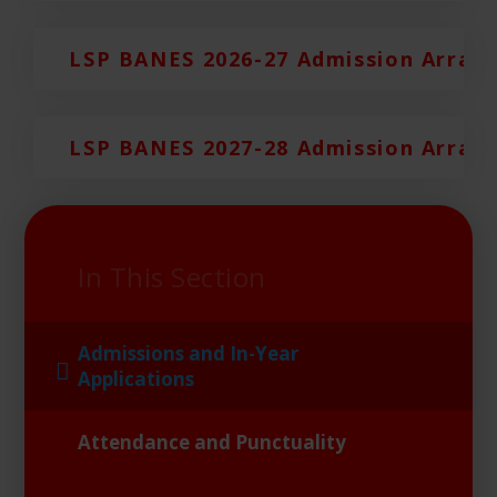
LSP BANES 2026-27 Admission Arran
LSP BANES 2027-28 Admission Arran
In This Section
Admissions and In-Year
Applications
Attendance and Punctuality