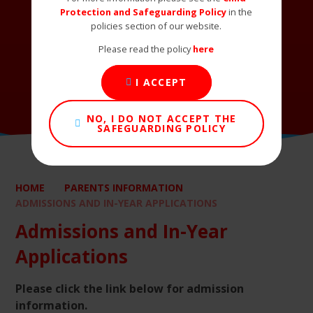
Protection and Safeguarding Policy
in the
policies section of our website.
Please read the policy
here
I ACCEPT
NO, I DO NOT ACCEPT THE
SAFEGUARDING POLICY
HOME
PARENTS INFORMATION
ADMISSIONS AND IN-YEAR APPLICATIONS
Admissions and In-Year
Applications
Please click the link below for admission
information.