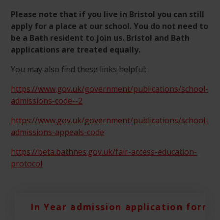
Please note that if you live in Bristol you can still
apply for a place at our school. You do not need to
be a Bath resident to join us. Bristol and Bath
applications are treated equally.
You may also find these links helpful:
https://www.gov.uk/government/publications/school-
admissions-code--2
https://www.gov.uk/government/publications/school-
admissions-appeals-code
https://beta.bathnes.gov.uk/fair-access-education-
protocol
In Year admission application form