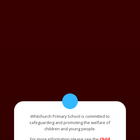
Whitchurch Primary School is committed to
safeguarding and promoting the welfare of
children and young people.
For more information please see the
Child