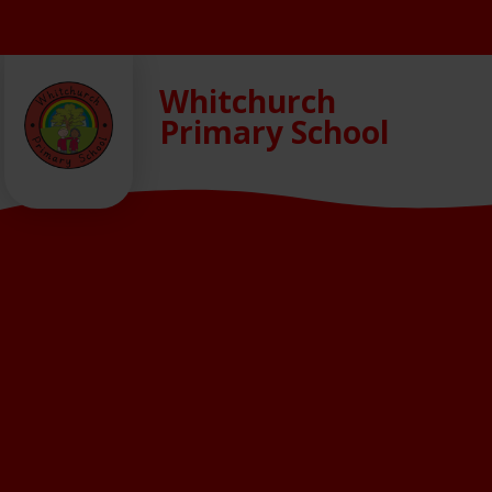
Skip to content ↓
Whitchurch
Primary School