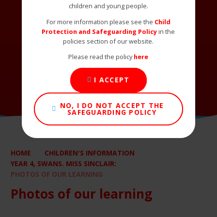
children and young people.
For more information please see the
Child
Protection and Safeguarding Policy
in the
policies section of our website.
Please read the policy
here
I ACCEPT
NO, I DO NOT ACCEPT THE
SAFEGUARDING POLICY
HOME
CHILDREN'S INFORMATION
YEAR 4, SWANS. MISS SINCLAIR:
PHOTOS OF OUR LEARNING
Photos of our learning