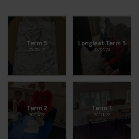
Term 5
Longleat Term 5
25/05/23
28/04/23
Term 2
Term 1
20/11/22
20/11/22