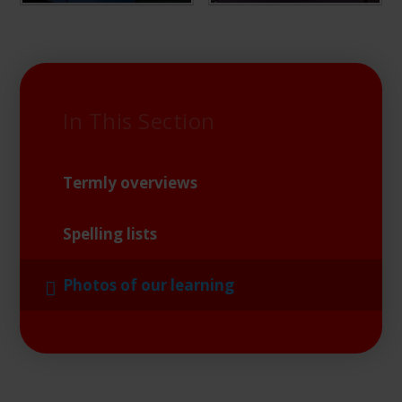
In This Section
Termly overviews
Spelling lists
Photos of our learning