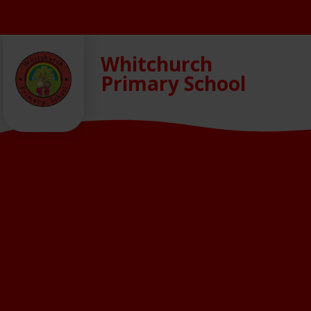
Skip to content ↓
Whitchurch
Primary School