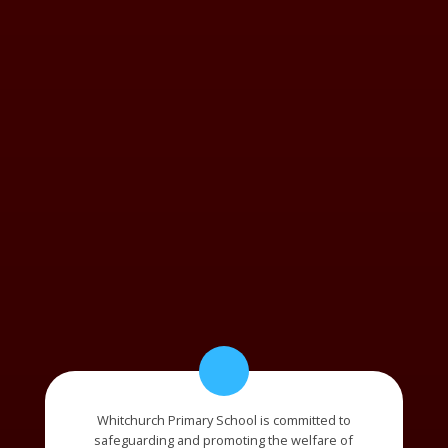
Whitchurch Primary School is committed to
safeguarding and promoting the welfare of