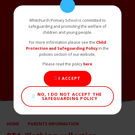
Whitchurch Primary School is committed to
safeguarding and promoting the welfare of
children and young people.
For more information please see the
Child
Protection and Safeguarding Policy
in the
policies section of our website.
Please read the policy
here
I ACCEPT
NO, I DO NOT ACCEPT THE
SAFEGUARDING POLICY
HOME
PARENTS INFORMATION