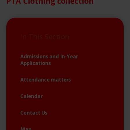
PTA Clothing collection
In This Section
Admissions and In-Year
Applications
Attendance matters
Calendar
Contact Us
Map