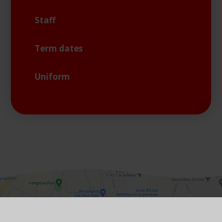
Staff
Term dates
Uniform