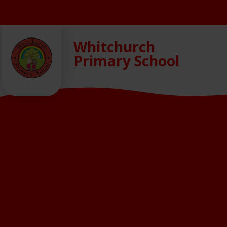
Skip to content ↓
Whitchurch
Primary School