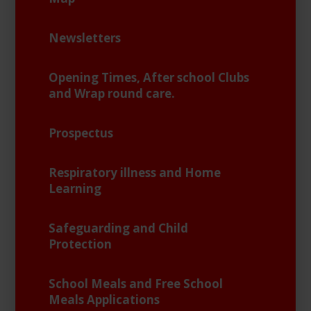
Newsletters
Opening Times, After school Clubs
and Wrap round care.
Prospectus
Respiratory illness and Home
Learning
Safeguarding and Child
Protection
School Meals and Free School
Meals Applications