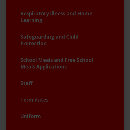
Respiratory illness and Home
Learning
Safeguarding and Child
Protection
School Meals and Free School
Meals Applications
Staff
Term dates
Uniform