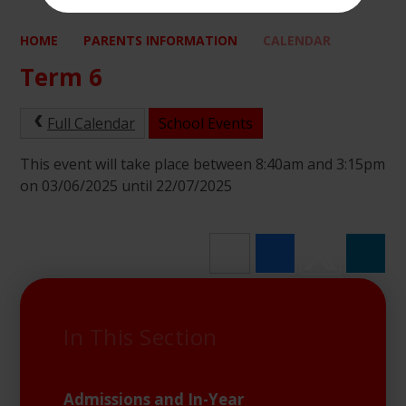
HOME
PARENTS INFORMATION
CALENDAR
Term 6
Full Calendar
School Events
This event will take place between 8:40am and 3:15pm
on 03/06/2025 until 22/07/2025
In This Section
Admissions and In-Year