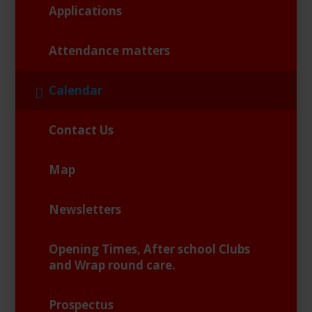
Applications
Attendance matters
Calendar
Contact Us
Map
Newsletters
Opening Times, After school Clubs
and Wrap round care.
Prospectus