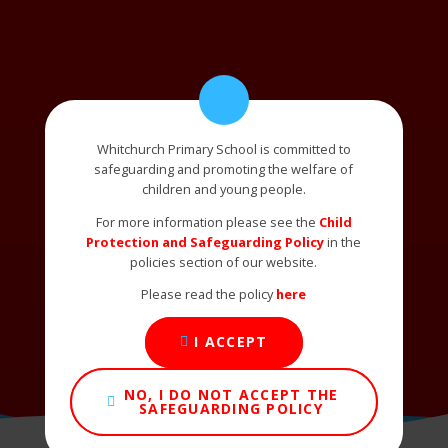
Whitchurch Primary School is committed to
safeguarding and promoting the welfare of
children and young people.
For more information please see the
Child
Protection and Safeguarding Policy
in the
policies section of our website.
Please read the policy
here
I ACCEPT
NO, I DO NOT ACCEPT THE
SAFEGUARDING POLICY