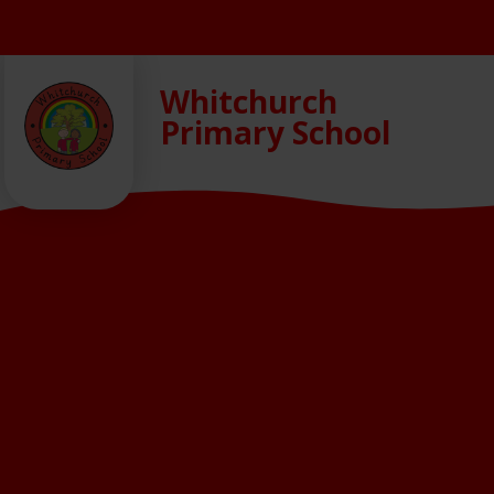
Skip to content ↓
Whitchurch
Primary School