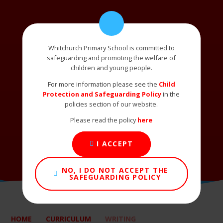
Whitchurch Primary School is committed to
safeguarding and promoting the welfare of
children and young people.
For more information please see the
Child
Protection and Safeguarding Policy
in the
policies section of our website.
Please read the policy
here
I ACCEPT
NO, I DO NOT ACCEPT THE
SAFEGUARDING POLICY
HOME
CURRICULUM
WRITING