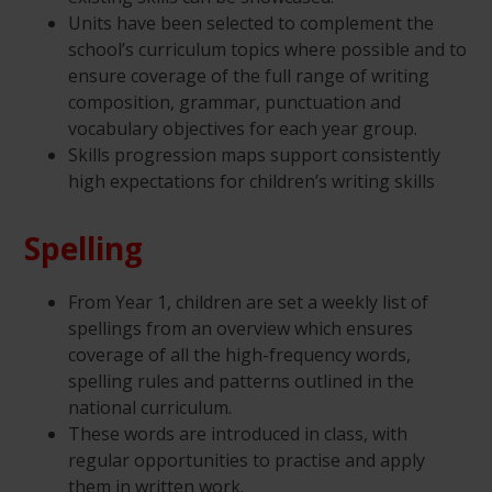
Units have been selected to complement the
school’s curriculum topics where possible and to
ensure coverage of the full range of writing
composition, grammar, punctuation and
vocabulary objectives for each year group.
Skills progression maps support consistently
high expectations for children’s writing skills
Spelling
From Year 1, children are set a weekly list of
spellings from an overview which ensures
coverage of all the high-frequency words,
spelling rules and patterns outlined in the
national curriculum.
These words are introduced in class, with
regular opportunities to practise and apply
them in written work.