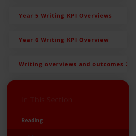
Year 5 Writing KPI Overviews
Year 6 Writing KPI Overview
Writing overviews and outcomes 20
In This Section
Reading