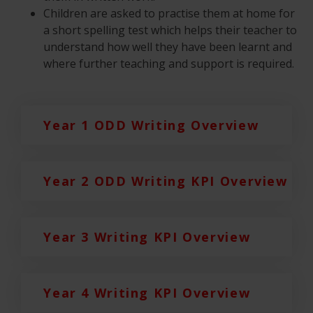
Children are asked to practise them at home for
a short spelling test which helps their teacher to
understand how well they have been learnt and
where further teaching and support is required.
Year 1 ODD Writing Overview
Year 2 ODD Writing KPI Overview
Year 3 Writing KPI Overview
Year 4 Writing KPI Overview