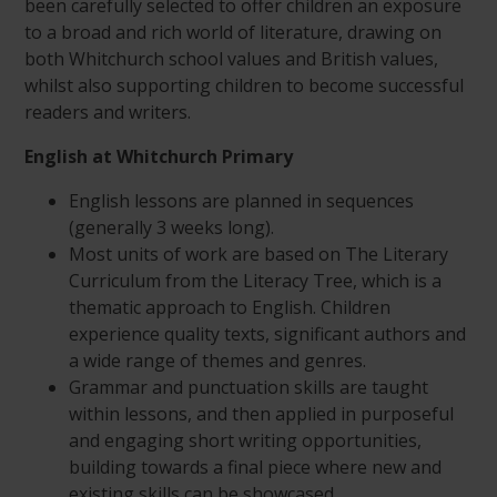
been carefully selected to offer children an exposure
to a broad and rich world of literature, drawing on
both Whitchurch school values and British values,
whilst also supporting children to become successful
readers and writers.
English at Whitchurch Primary
English lessons are planned in sequences
(generally 3 weeks long).
Most units of work are based on The Literary
Curriculum from the Literacy Tree, which is a
thematic approach to English. Children
experience quality texts, significant authors and
a wide range of themes and genres.
Grammar and punctuation skills are taught
within lessons, and then applied in purposeful
and engaging short writing opportunities,
building towards a final piece where new and
existing skills can be showcased.