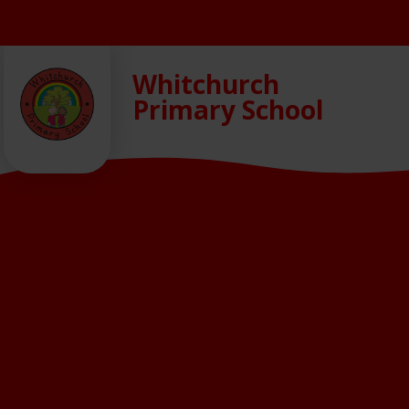
Skip to content ↓
Whitchurch
Primary School