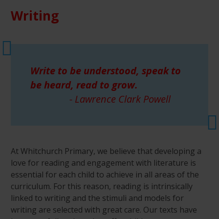
Writing
Write to be understood, speak to
be heard, read to grow.
- Lawrence Clark Powell
At Whitchurch Primary, we believe that developing a
love for reading and engagement with literature is
essential for each child to achieve in all areas of the
curriculum. For this reason, reading is intrinsically
linked to writing and the stimuli and models for
writing are selected with great care. Our texts have