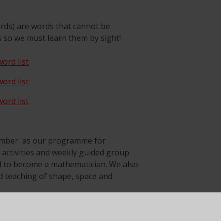
rds) are words that cannot be
s so we must learn them by sight!
ord list
ord list
ord list
umber' as our programme for
t activities and weekly guided group
ed to become a mathematician. We also
 teaching of shape, space and