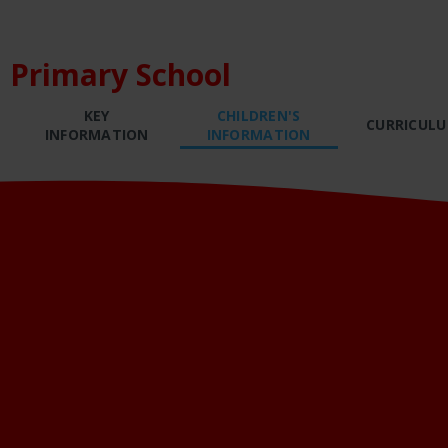
 Primary School
KEY
CHILDREN'S
CURRICUL
INFORMATION
INFORMATION