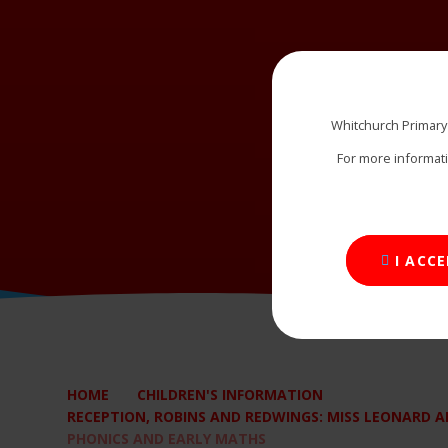
Whitchurch Primary
For more informat
I ACC
HOME
CHILDREN'S INFORMATION
RECEPTION, ROBINS AND REDWINGS: MISS LEONARD AN
PHONICS AND EARLY MATHS