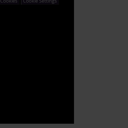
 Cookies
Cookie Settings