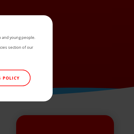
n and young people.
icies section of our
 POLICY