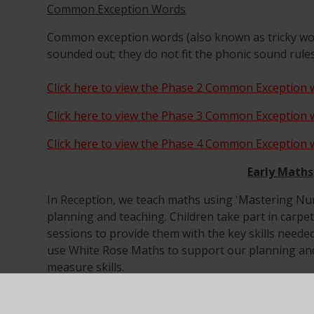
Common Exception Words
Common exception words (also known as tricky wo
sounded out; they do not fit the phonic sound rule
Click here to view the Phase 2 Common Exception w
Click here to view the Phase 3 Common Exception w
Click here to view the Phase 4 Common Exception w
Early Maths
In Reception, we teach maths using 'Mastering N
planning and teaching. Children take part in carpe
sessions to provide them with the key skills need
use White Rose Maths to support our planning and
measure skills.