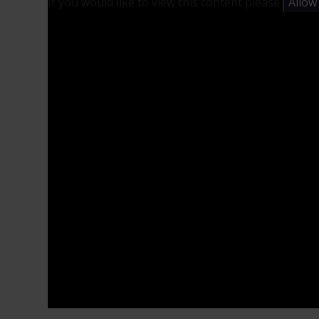
If you would like to view this content please
Allow