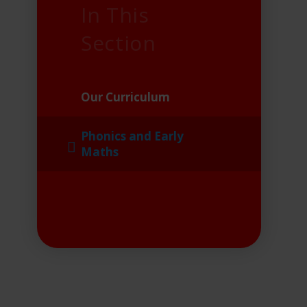
In This
Section
Our Curriculum
Phonics and Early
Maths