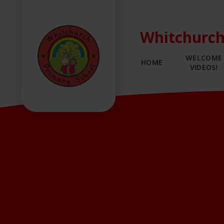
Whitchurch
WELCOME
HOME
VIDEOS!
Skip to content ↓