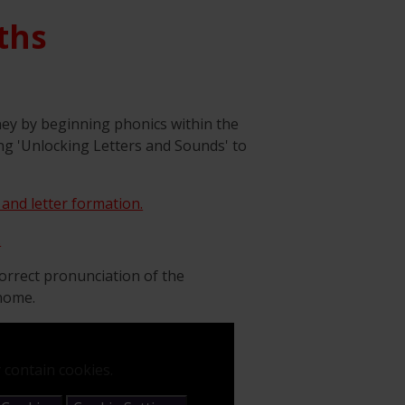
ths
ney by beginning phonics within the
ng 'Unlocking Letters and Sounds' to
 and letter formation.
.
orrect pronunciation of the
 home.
 contain cookies.