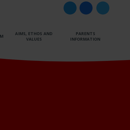
AIMS, ETHOS AND
PARENTS
UM
VALUES
INFORMATION