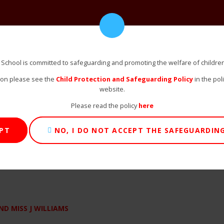
 School is committed to safeguarding and promoting the welfare of childre
ion please see the
Child Protection and Safeguarding Policy
in the pol
website.
Please read the policy
here
EPT
NO, I DO NOT ACCEPT THE SAFEGUARDING
D MISS J WILLIAMS