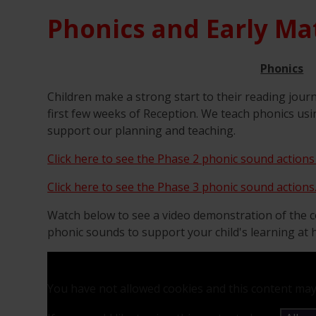
Phonics and Early Ma
Phonics
Children make a strong start to their reading jour
first few weeks of Reception. We teach phonics usi
support our planning and teaching.
Click here to see the Phase 2 phonic sound actions
Click here to see the Phase 3 phonic sound actions
Watch below to see a video demonstration of the c
phonic sounds to support your child's learning at
You have not allowed cookies and this content may