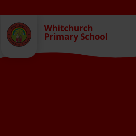
Skip to content ↓
Whitchurch
Primary School