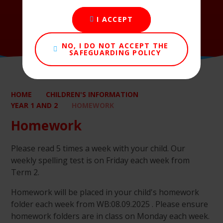
I ACCEPT
NO, I DO NOT ACCEPT THE
SAFEGUARDING POLICY
HOME
CHILDREN'S INFORMATION
YEAR 1 AND 2
HOMEWORK
Homework
Please read 5 times a week with your child. Our
weekly spelling test is on Friday each week from
Term 2.
Homework will be placed in your child's homework
folder each week from WB:08.09.2025 . Please ensure
homework folders are in class on Monday each week.