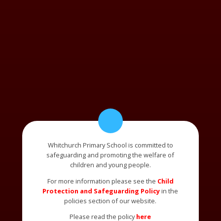
Whitchurch Primary School is committed to
safeguarding and promoting the welfare of
children and young people.
For more information please see the
Child
Protection and Safeguarding Policy
in the
policies section of our website.
Please read the policy
here