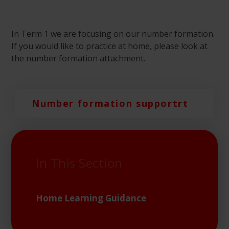
In Term 1 we are focusing on our number formation.
If you would like to practice at home, please look at
the number formation attachment.
Number formation supportrt
In This Section
Home Learning Guidance