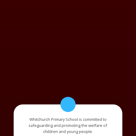
Whitchurch Primary School is committed to
safeguarding and promoting the welfare of
children and young people.