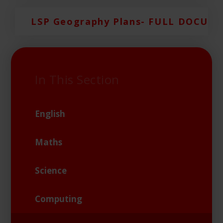
LSP Geography Plans- FULL DOCUM
In This Section
English
Maths
Science
Computing