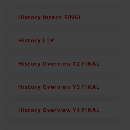
History Intent FINAL
History LTP
History Overview Y2 FINAL
History Overview Y3 FINAL
History Overview Y4 FINAL