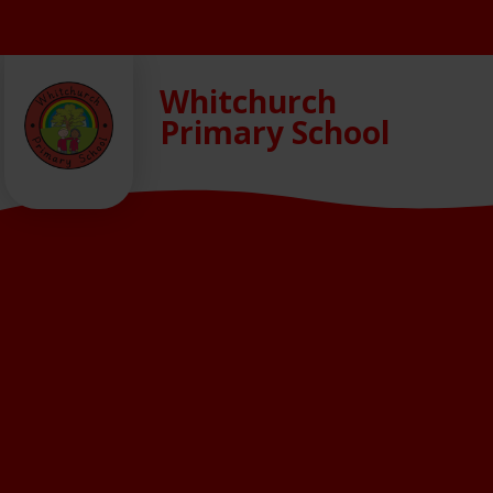
Skip to content ↓
Whitchurch
Primary School