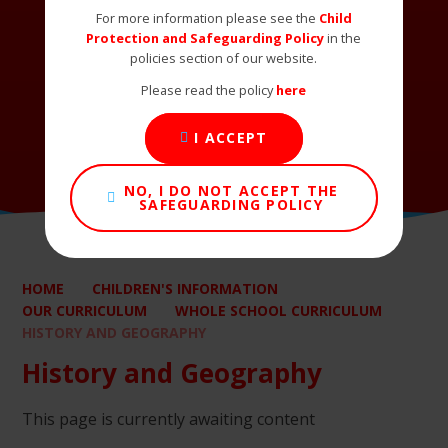
For more information please see the
Child
Protection and Safeguarding Policy
in the
policies section of our website.
Please read the policy
here
I ACCEPT
NO, I DO NOT ACCEPT THE
SAFEGUARDING POLICY
HOME
CHILDREN'S INFORMATION
OUR CURRICULUM
WHOLE SCHOOL CURRICULUM
HISTORY AND GEOGRAPHY
History and Geography
This page is currently awaiting content