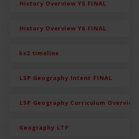
History Overview Y5 FINAL
History Overview Y6 FINAL
ks2 timeline
LSP Geography Intent FINAL
LSP Geography Curriculum Overview
Geography LTP