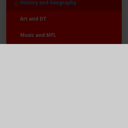
History and Geography
Art and DT
Music and MfL
RE and PSHE
PE and Games