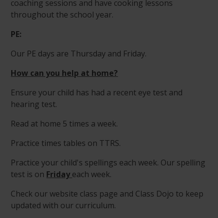
coaching sessions and have cooking lessons
throughout the school year.
PE:
Our PE days are Thursday and Friday.
How can you help at home?
Ensure your child has had a recent eye test and
hearing test.
Read at home 5 times a week.
Practice times tables on TTRS.
Practice your child's spellings each week. Our spelling
test is on
Friday
each week.
Check our website class page and Class Dojo to keep
updated with our curriculum.