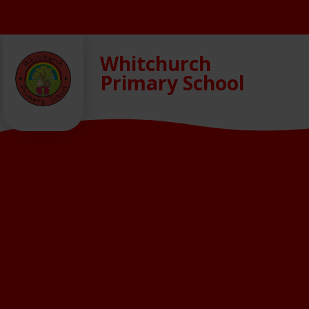
Skip to content ↓
Whitchurch
Primary School