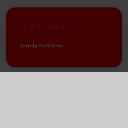
In This Section
Termly Overviews