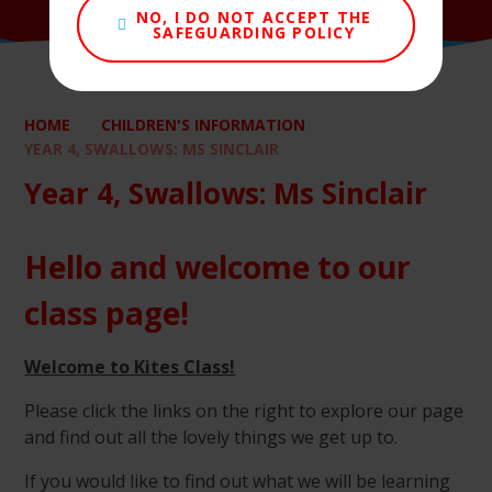
NO, I DO NOT ACCEPT THE
SAFEGUARDING POLICY
HOME
CHILDREN'S INFORMATION
YEAR 4, SWALLOWS: MS SINCLAIR
Year 4, Swallows: Ms Sinclair
Hello and welcome to our
class page!
Welcome to Kites Class!
Please click the links on the right to explore our page
and find out all the lovely things we get up to.
If you would like to find out what we will be learning