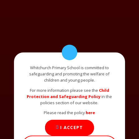
Whitchurch Primary School is committed to
safeguarding and promoting the welfare of
children and young people.
For more information please see the
Child
Protection and Safeguarding Policy
in the
policies section of our website.
Please read the policy
here
I ACCEPT