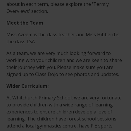
about in each term, please explore the 'Termly
Overviews' section.
Meet the Team
Miss Azeem is the class teacher and Miss Hibberd is
the class LSA.
As a team, we are very much looking forward to
working with your children and we are keen to share
their journey with you. Please make sure you are
signed up to Class Dojo to see photos and updates.
Wider Curriculum:
At Whitchurch Primary School, we are very fortunate
to provide children with a wide range of learning
experiences to ensure children develop a love of
learning. The children have forest school sessions,
attend a local gymnastics centre, have P.E sports