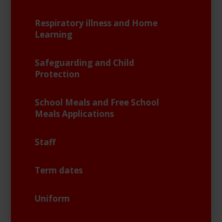
Respiratory illness and Home
Learning
Safeguarding and Child
Protection
School Meals and Free School
Meals Applications
Staff
Term dates
Uniform