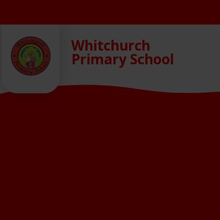
Skip to content ↓
Whitchurch
Primary School