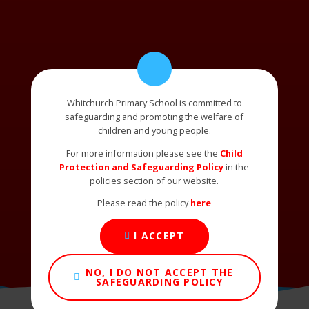
Whitchurch Primary School is committed to
safeguarding and promoting the welfare of
children and young people.
For more information please see the
Child
Protection and Safeguarding Policy
in the
policies section of our website.
Please read the policy
here
I ACCEPT
NO, I DO NOT ACCEPT THE
SAFEGUARDING POLICY