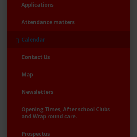
Applications
Attendance matters
Calendar
Contact Us
Map
Newsletters
Opening Times, After school Clubs
and Wrap round care.
Prospectus