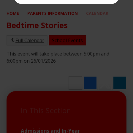
HOME
PARENTS INFORMATION
CALENDAR
Bedtime Stories
Full Calendar
School Events
This event will take place between 5:00pm and
6:00pm on 26/01/2026
In This Section
Admissions and In-Year