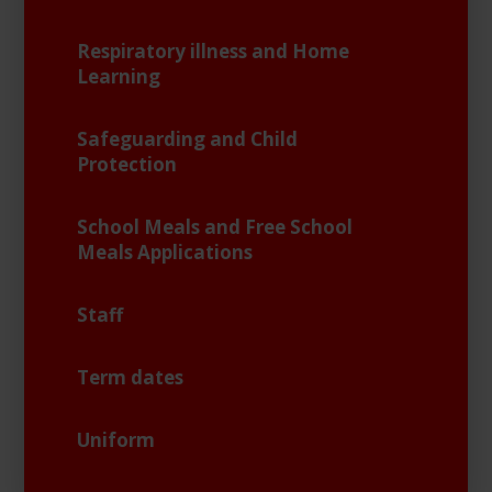
Respiratory illness and Home
Learning
Safeguarding and Child
Protection
School Meals and Free School
Meals Applications
Staff
Term dates
Uniform