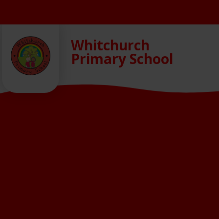
Skip to content ↓
Whitchurch
Primary School