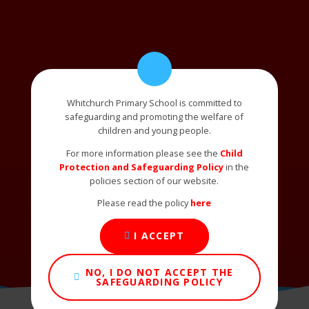
Whitchurch Primary School is committed to
safeguarding and promoting the welfare of
children and young people.
For more information please see the
Child
Protection and Safeguarding Policy
in the
policies section of our website.
Please read the policy
here
I ACCEPT
NO, I DO NOT ACCEPT THE
SAFEGUARDING POLICY