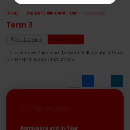
HOME
PARENTS INFORMATION
CALENDAR
Term 3
Full Calendar
School Events
This event will take place between 8:40am and 3:15pm
on 05/01/2026 until 13/02/2026
In This Section
Admissions and In-Year