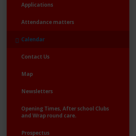
Applications
Attendance matters
Calendar
Contact Us
Map
Newsletters
Opening Times, After school Clubs
and Wrap round care.
Prospectus